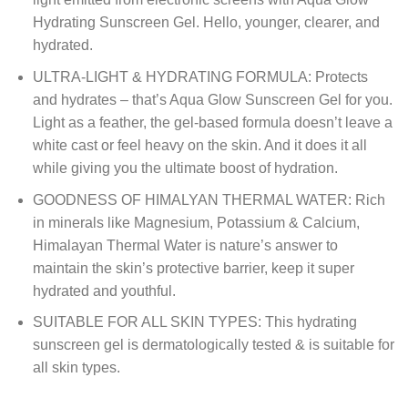
Hydrating Sunscreen Gel. Hello, younger, clearer, and
hydrated.
ULTRA-LIGHT & HYDRATING FORMULA: Protects
and hydrates – that’s Aqua Glow Sunscreen Gel for you.
Light as a feather, the gel-based formula doesn’t leave a
white cast or feel heavy on the skin. And it does it all
while giving you the ultimate boost of hydration.
GOODNESS OF HIMALYAN THERMAL WATER: Rich
in minerals like Magnesium, Potassium & Calcium,
Himalayan Thermal Water is nature’s answer to
maintain the skin’s protective barrier, keep it super
hydrated and youthful.
SUITABLE FOR ALL SKIN TYPES: This hydrating
sunscreen gel is dermatologically tested & is suitable for
all skin types.