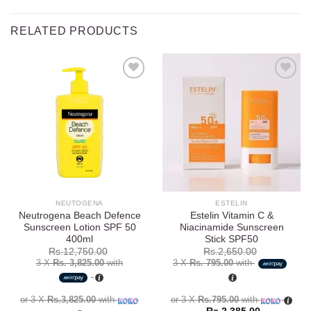
RELATED PRODUCTS
Add to
Add to
wishlist
wishlist
NEUTOGENA
ESTELIN
Neutrogena Beach Defence
Estelin Vitamin C &
Sunscreen Lotion SPF 50
Niacinamide Sunscreen
400ml
Stick SPF50
Rs.
12,750.00
Rs.
2,650.00
3 X
Rs. 3,825.00
with
3 X
Rs. 795.00
with
or 3 X
Rs.3,825.00
with
or 3 X
Rs.795.00
with