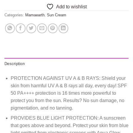
Add to wishlist
Categories:
Mamaearth
,
Sun Cream
Description
PROTECTION AGAINST UV A & B RAYS: Shield your
skin from harmful UV A & B rays all day, every day! SPF
50 PA++++ protection is 16 times more powerful to
protect you from the sun. Results? No sun damage, no
pigmentation, and no tanning.
PROVIDES BLUE LIGHT PROTECTION: A sunscreen
that goes above and beyond. Protect your skin from blue
light emitted from electronic screens with Aqua Glow