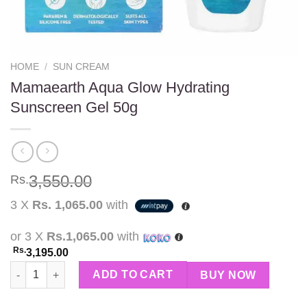
HOME
/
SUN CREAM
Mamaearth Aqua Glow Hydrating
Sunscreen Gel 50g
3,550.00
Rs.
3 X
Rs. 1,065.00
with
or 3 X
Rs.1,065.00
with
Rs.
3,195.00
Mamaearth Aqua Glow Hydrating Sunscreen Gel 50g quantity
ADD TO CART
BUY NOW