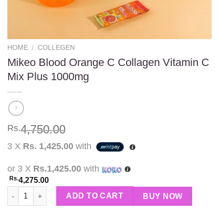
HOME
/
COLLEGEN
Mikeo Blood Orange C Collagen Vitamin C
Mix Plus 1000mg
4,750.00
Rs.
3 X
Rs. 1,425.00
with
or 3 X
Rs.1,425.00
with
Rs.
4,275.00
Mikeo Blood Orange C Collagen Vitamin C Mix Plus 1000mg qua
ADD TO CART
BUY NOW