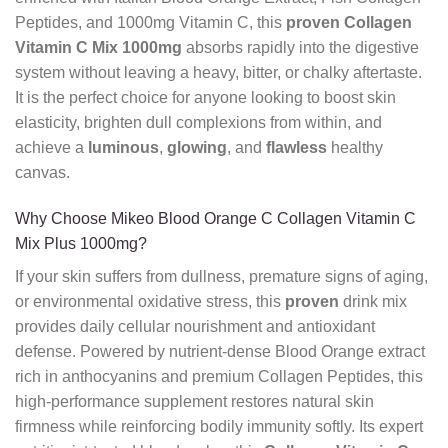
Peptides, and 1000mg Vitamin C, this
proven
Collagen
Vitamin C Mix 1000mg
absorbs rapidly into the digestive
system without leaving a heavy, bitter, or chalky aftertaste.
It is the perfect choice for anyone looking to boost skin
elasticity, brighten dull complexions from within, and
achieve a
luminous
,
glowing
, and
flawless
healthy
canvas.
Why Choose Mikeo Blood Orange C Collagen Vitamin C
Mix Plus 1000mg?
If your skin suffers from dullness, premature signs of aging,
or environmental oxidative stress, this
proven
drink mix
provides daily cellular nourishment and antioxidant
defense. Powered by nutrient-dense Blood Orange extract
rich in anthocyanins and premium Collagen Peptides, this
high-performance supplement restores natural skin
firmness while reinforcing bodily immunity softly. Its expert