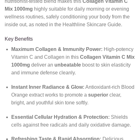
nutritionist-tested blend makes this
Collagen Vitamin C
Mix 1000mg
highly suitable for daily morning or evening
wellness routines, safely conditioning your body from the
inside out, as noted in the Healthline Skincare Guide.
Key Benefits
Maximum Collagen & Immunity Power:
High-potency
Vitamin C and Collagen in this
Collagen Vitamin C Mix
1000mg
deliver an
unbeatable
boost to skin elasticity
and immune defense cleanly.
Instant Inner Radiance & Glow:
Antioxidant-rich Blood
Orange extract works to promote a
superior
clear,
bright, and youthful skin tone softly.
Essential Cellular Hydration & Protection:
Shields
cells against free radicals and daily oxidative damage.
Refreshing Taste & Rapid Absorption:
Delicious