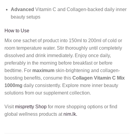
Advanced
Vitamin C and Collagen-backed daily inner
beauty setups
How to Use
Mix one sachet of product into 150ml to 200ml of cold or
room temperature water. Stir thoroughly until completely
dissolved and drink immediately. Enjoy once daily,
preferably in the morning before breakfast or before
bedtime. For
maximum
skin-brightening and collagen-
boosting benefits, consume this
Collagen Vitamin C Mix
1000mg
daily consistently. Explore more inner beauty
solutions from our supplement collection.
Visit
mispretty Shop
for more shopping options or find
global wellness products at
nim.lk.