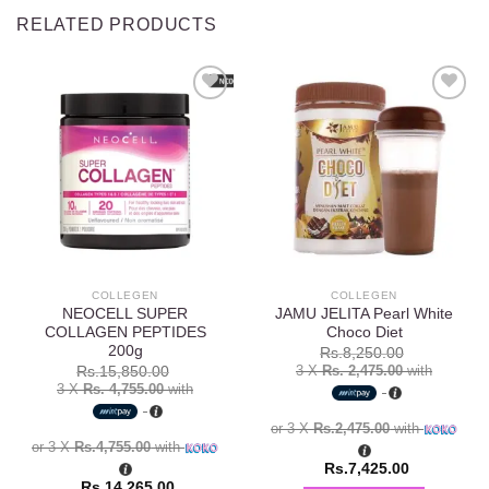
RELATED PRODUCTS
Add to
Add to
wishlist
wishlist
COLLEGEN
COLLEGEN
NEOCELL SUPER
JAMU JELITA Pearl White
COLLAGEN PEPTIDES
Choco Diet
200g
Rs.
8,250.00
3 X
Rs. 2,475.00
with
Rs.
15,850.00
3 X
Rs. 4,755.00
with
or 3 X
Rs.2,475.00
with
or 3 X
Rs.4,755.00
with
Rs.
7,425.00
Rs.
14,265.00