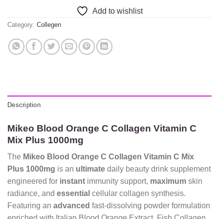
Add to wishlist
Category:
Collegen
Description
Mikeo Blood Orange C Collagen Vitamin C
Mix Plus 1000mg
The
Mikeo Blood Orange C Collagen Vitamin C Mix
Plus 1000mg
is an
ultimate
daily beauty drink supplement
engineered for
instant
immunity support,
maximum
skin
radiance, and
essential
cellular collagen synthesis.
Featuring an
advanced
fast-dissolving powder formulation
enriched with Italian Blood Orange Extract, Fish Collagen