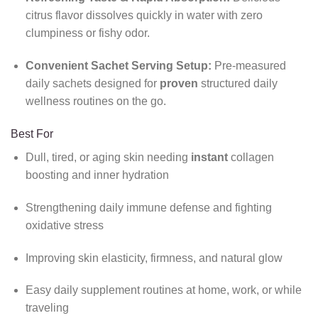
citrus flavor dissolves quickly in water with zero
clumpiness or fishy odor.
Convenient Sachet Serving Setup:
Pre-measured
daily sachets designed for
proven
structured daily
wellness routines on the go.
Best For
Dull, tired, or aging skin needing
instant
collagen
boosting and inner hydration
Strengthening daily immune defense and fighting
oxidative stress
Improving skin elasticity, firmness, and natural glow
Easy daily supplement routines at home, work, or while
traveling