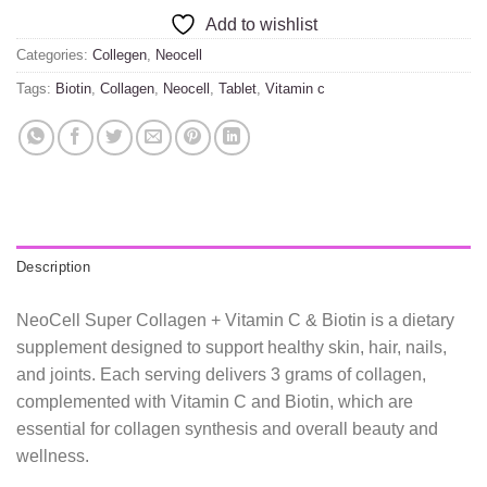
Add to wishlist
Categories:
Collegen
,
Neocell
Tags:
Biotin
,
Collagen
,
Neocell
,
Tablet
,
Vitamin c
Description
NeoCell Super Collagen + Vitamin C & Biotin is a dietary
supplement designed to support healthy skin, hair, nails,
and joints. Each serving delivers 3 grams of collagen,
complemented with Vitamin C and Biotin, which are
essential for collagen synthesis and overall beauty and
wellness.