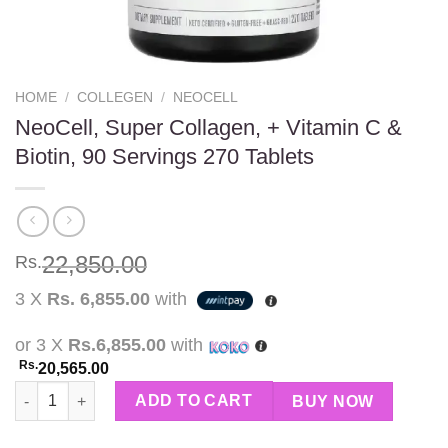
HOME
/
COLLEGEN
/
NEOCELL
NeoCell, Super Collagen, + Vitamin C &
Biotin, 90 Servings 270 Tablets
22,850.00
Rs.
3 X
Rs. 6,855.00
with
or 3 X
Rs.6,855.00
with
Rs.
20,565.00
NeoCell, Super Collagen, + Vitamin C & Biotin, 90 Servings 270 
ADD TO CART
BUY NOW