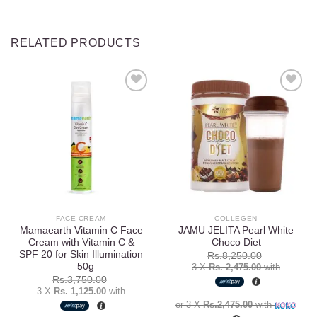
RELATED PRODUCTS
Add to
Add to
wishlist
wishlist
FACE CREAM
COLLEGEN
Mamaearth Vitamin C Face
JAMU JELITA Pearl White
Cream with Vitamin C &
Choco Diet
SPF 20 for Skin Illumination
Rs.
8,250.00
– 50g
3 X
Rs. 2,475.00
with
Rs.
3,750.00
3 X
Rs. 1,125.00
with
or 3 X
Rs.2,475.00
with