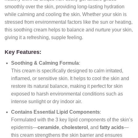
smoothly over the skin, providing long-lasting hydration
while calming and cooling the skin. Whether your skin is
stressed from environmental factors like the sun or heating,
this soothing cream helps to balance and nurture your skin,
giving it a refreshing, supple feeling.
Key Features:
Soothing & Calming Formula
:
This cream is specifically designed to calm irritated,
inflamed, or sensitive skin. It helps to cool the skin and
restore its natural balance, making it perfect for skin
exposed to harsh environmental conditions such as
intense sunlight or dry indoor air.
Contains Essential Lipid Components
:
Formulated with the 3 key lipid components of the skin’s
epidermis—
ceramide
,
cholesterol
, and
fatty acids
—
this cream strengthens the skin barrier and ensures