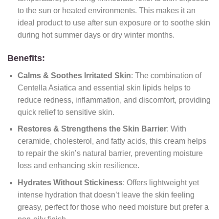
to the sun or heated environments. This makes it an
ideal product to use after sun exposure or to soothe skin
during hot summer days or dry winter months.
Benefits:
Calms & Soothes Irritated Skin
: The combination of
Centella Asiatica and essential skin lipids helps to
reduce redness, inflammation, and discomfort, providing
quick relief to sensitive skin.
Restores & Strengthens the Skin Barrier
: With
ceramide, cholesterol, and fatty acids, this cream helps
to repair the skin’s natural barrier, preventing moisture
loss and enhancing skin resilience.
Hydrates Without Stickiness
: Offers lightweight yet
intense hydration that doesn’t leave the skin feeling
greasy, perfect for those who need moisture but prefer a