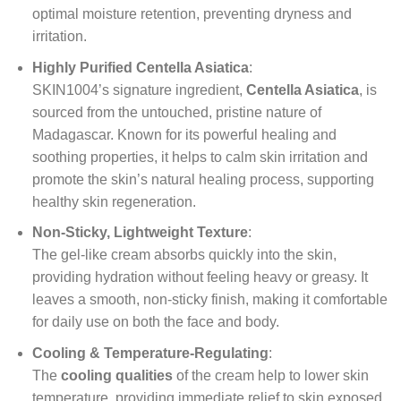
optimal moisture retention, preventing dryness and
irritation.
Highly Purified Centella Asiatica
:
SKIN1004’s signature ingredient,
Centella Asiatica
, is
sourced from the untouched, pristine nature of
Madagascar. Known for its powerful healing and
soothing properties, it helps to calm skin irritation and
promote the skin’s natural healing process, supporting
healthy skin regeneration.
Non-Sticky, Lightweight Texture
:
The gel-like cream absorbs quickly into the skin,
providing hydration without feeling heavy or greasy. It
leaves a smooth, non-sticky finish, making it comfortable
for daily use on both the face and body.
Cooling & Temperature-Regulating
:
The
cooling qualities
of the cream help to lower skin
temperature, providing immediate relief to skin exposed