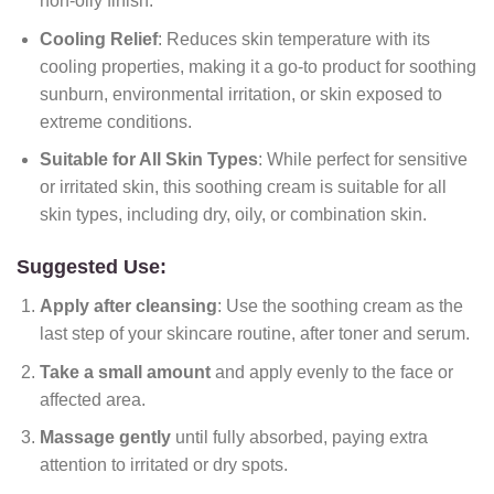
non-oily finish.
Cooling Relief
: Reduces skin temperature with its
cooling properties, making it a go-to product for soothing
sunburn, environmental irritation, or skin exposed to
extreme conditions.
Suitable for All Skin Types
: While perfect for sensitive
or irritated skin, this soothing cream is suitable for all
skin types, including dry, oily, or combination skin.
Suggested Use:
Apply after cleansing
: Use the soothing cream as the
last step of your skincare routine, after toner and serum.
Take a small amount
and apply evenly to the face or
affected area.
Massage gently
until fully absorbed, paying extra
attention to irritated or dry spots.