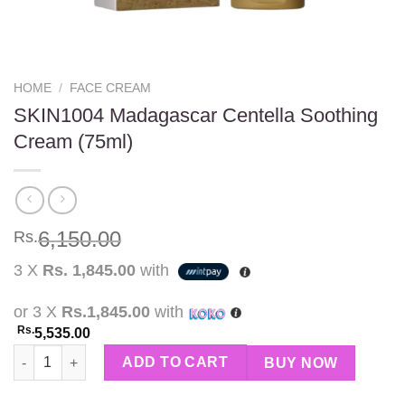
HOME
/
FACE CREAM
SKIN1004 Madagascar Centella Soothing
Cream (75ml)
6,150.00
Rs.
3 X
Rs. 1,845.00
with
or 3 X
Rs.1,845.00
with
Rs.
5,535.00
SKIN1004 Madagascar Centella Soothing Cream (75ml) quantity
ADD TO CART
BUY NOW