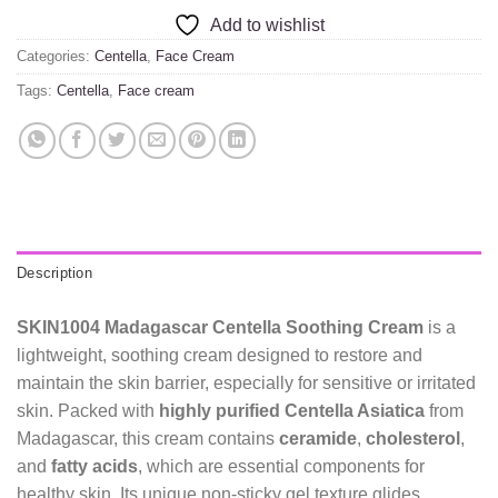
Add to wishlist
Categories:
Centella
,
Face Cream
Tags:
Centella
,
Face cream
Description
SKIN1004 Madagascar Centella Soothing Cream
is a
lightweight, soothing cream designed to restore and
maintain the skin barrier, especially for sensitive or irritated
skin. Packed with
highly purified Centella Asiatica
from
Madagascar, this cream contains
ceramide
,
cholesterol
,
and
fatty acids
, which are essential components for
healthy skin. Its unique non-sticky gel texture glides