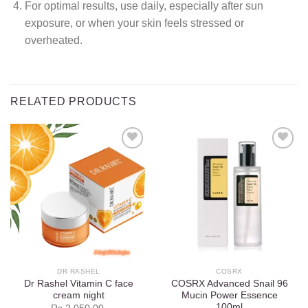
For optimal results, use daily, especially after sun
exposure, or when your skin feels stressed or
overheated.
RELATED PRODUCTS
Add to
Add to
wishlist
wishlist
DR RASHEL
COSRX
Dr Rashel Vitamin C face
COSRX Advanced Snail 96
cream night
Mucin Power Essence
100ml