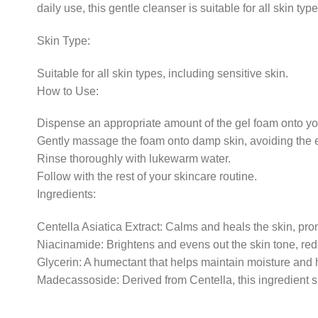
daily use, this gentle cleanser is suitable for all skin typ
Skin Type:
Suitable for all skin types, including sensitive skin.
How to Use:
Dispense an appropriate amount of the gel foam onto yo
Gently massage the foam onto damp skin, avoiding the 
Rinse thoroughly with lukewarm water.
Follow with the rest of your skincare routine.
Ingredients:
Centella Asiatica Extract: Calms and heals the skin, prom
Niacinamide: Brightens and evens out the skin tone, red
Glycerin: A humectant that helps maintain moisture and h
Madecassoside: Derived from Centella, this ingredient 