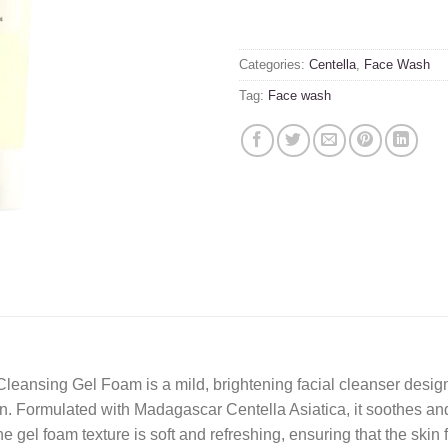
Categories:
Centella
,
Face Wash
Tag:
Face wash
nsing Gel Foam is a mild, brightening facial cleanser designe
. Formulated with Madagascar Centella Asiatica, it soothes and 
el foam texture is soft and refreshing, ensuring that the skin f