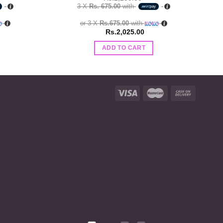
3 X
Rs. 675.00
with
or 3 X
Rs.675.00
with
Rs.
2,025.00
ADD TO CART