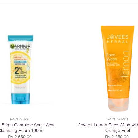
Add to
wishlist
FACE WASH
FACE WASH
 Bright Complete Anti – Acne
Jovees Lemon Face Wash wit
Cleansing Foam 100ml
Orange Peel
Rs.
2,650.00
Rs.
2,250.00