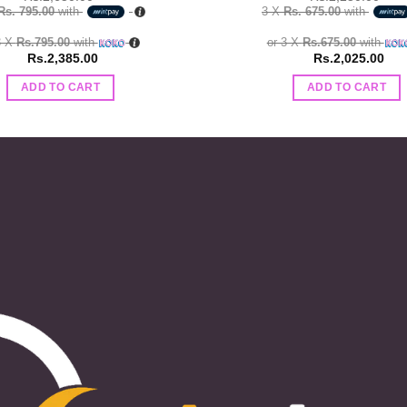
Rs. 795.00
with
3 X
Rs. 675.00
with
3 X
Rs.795.00
with
or 3 X
Rs.675.00
with
Rs.
2,385.00
Rs.
2,025.00
ADD TO CART
ADD TO CART