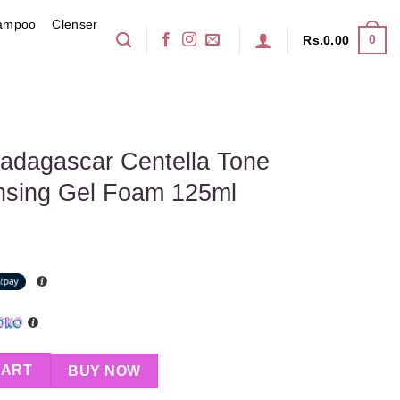
ampoo
Clenser
0
Rs.
0.00
dagascar Centella Tone
ansing Gel Foam 125ml
ella Tone Brightening Cleansing Gel Foam 125ml quantity
CART
BUY NOW