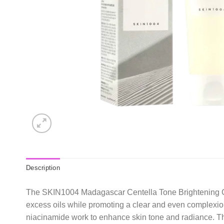
Description
The SKIN1004 Madagascar Centella Tone Brightening Clea
excess oils while promoting a clear and even complexion
niacinamide work to enhance skin tone and radiance. The g