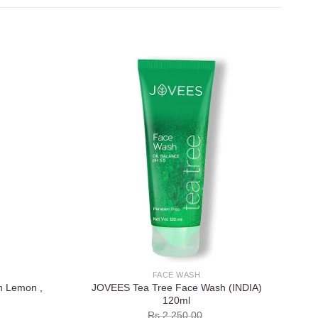
Add to
Add to
wishlist
wishlist
FACE WASH
h Lemon ,
JOVEES Tea Tree Face Wash (INDIA)
120ml
Rs.
2,250.00