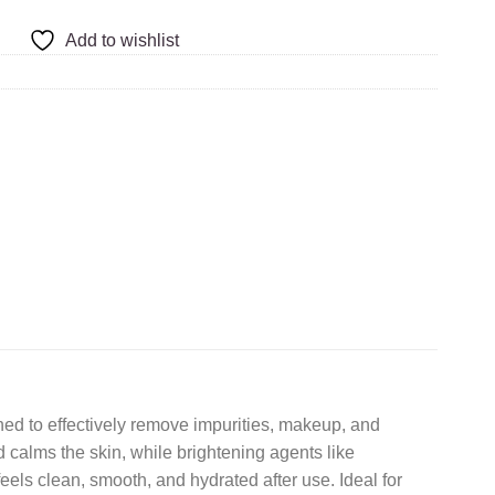
Add to wishlist
d to effectively remove impurities, makeup, and
calms the skin, while brightening agents like
eels clean, smooth, and hydrated after use. Ideal for