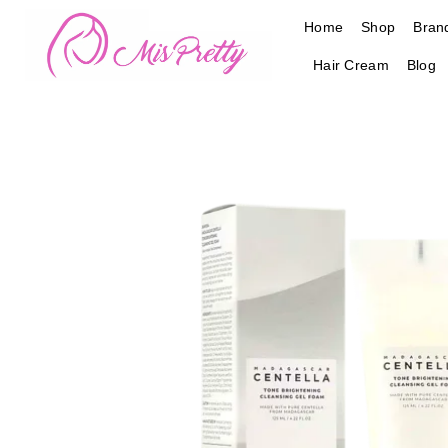
Skip
Home
Shop
Bran
to
content
Hair Cream
Blog