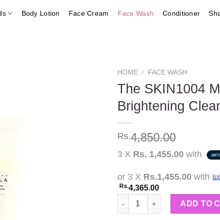
ds
Body Lotion
Face Cream
Face Wash
Conditioner
Sh
HOME
/
FACE WASH
The SKIN1004 Ma
Brightening Cle
Add to
wishlist
4,850.00
Rs.
3 X
Rs. 1,455.00
with
or 3 X
Rs.1,455.00
with
Rs.
4,365.00
The SKIN1004 Madagascar Cent
ADD TO 