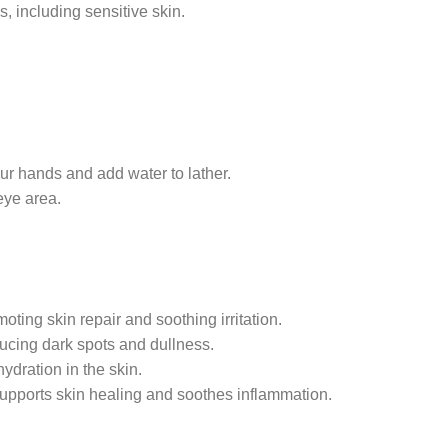
es, including sensitive skin.
ur hands and add water to lather.
eye area.
oting skin repair and soothing irritation.
ucing dark spots and dullness.
ydration in the skin.
supports skin healing and soothes inflammation.