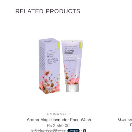
RELATED PRODUCTS
Add to
wishlist
AROMA MAGIC
Garnier
Aroma Magic lavender Face Wash
Rs.
2,550.00
3 X
Rs. 765.00
with