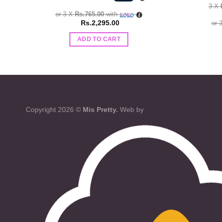
3 X
or 3 X
Rs.765.00
with
Rs.
2,295.00
or 
ADD TO CART
Copyright 2026 ©
Mis Pretty.
Web by