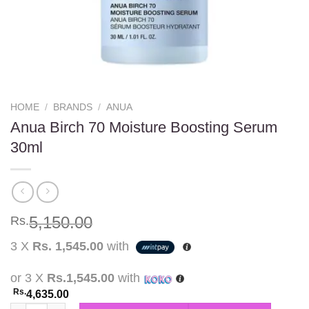
HOME
/
BRANDS
/
ANUA
Anua Birch 70 Moisture Boosting Serum
30ml
5,150.00
Rs.
3 X
Rs. 1,545.00
with
or 3 X
Rs.1,545.00
with
Rs.
4,635.00