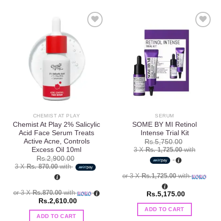
Add to
Add to
wishlist
wishlist
CHEMIST AT PLAY
SERUM
Chemist At Play 2% Salicylic
SOME BY MI Retinol
Acid Face Serum Treats
Intense Trial Kit
Active Acne, Controls
Rs.
5,750.00
Excess Oil 10ml
3 X
Rs. 1,725.00
with
Rs.
2,900.00
3 X
Rs. 870.00
with
or 3 X
Rs.1,725.00
with
or 3 X
Rs.870.00
with
Rs.
5,175.00
Rs.
2,610.00
ADD TO CART
ADD TO CART