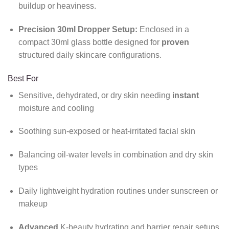
buildup or heaviness.
Precision 30ml Dropper Setup:
Enclosed in a
compact 30ml glass bottle designed for
proven
structured daily skincare configurations.
Best For
Sensitive, dehydrated, or dry skin needing
instant
moisture and cooling
Soothing sun-exposed or heat-irritated facial skin
Balancing oil-water levels in combination and dry skin
types
Daily lightweight hydration routines under sunscreen or
makeup
Advanced
K-beauty hydrating and barrier repair setups