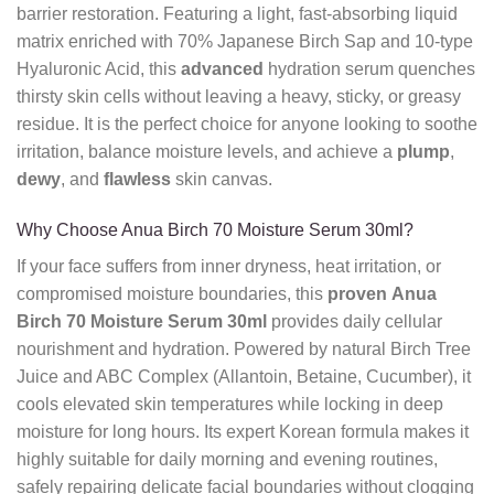
barrier restoration. Featuring a light, fast-absorbing liquid
matrix enriched with 70% Japanese Birch Sap and 10-type
Hyaluronic Acid, this
advanced
hydration serum quenches
thirsty skin cells without leaving a heavy, sticky, or greasy
residue. It is the perfect choice for anyone looking to soothe
irritation, balance moisture levels, and achieve a
plump
,
dewy
, and
flawless
skin canvas.
Why Choose Anua Birch 70 Moisture Serum 30ml?
If your face suffers from inner dryness, heat irritation, or
compromised moisture boundaries, this
proven
Anua
Birch 70 Moisture Serum 30ml
provides daily cellular
nourishment and hydration. Powered by natural Birch Tree
Juice and ABC Complex (Allantoin, Betaine, Cucumber), it
cools elevated skin temperatures while locking in deep
moisture for long hours. Its expert Korean formula makes it
highly suitable for daily morning and evening routines,
safely repairing delicate facial boundaries without clogging