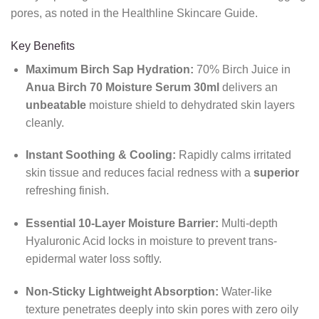
pores, as noted in the Healthline Skincare Guide.
Key Benefits
Maximum Birch Sap Hydration:
70% Birch Juice in
Anua Birch 70 Moisture Serum 30ml
delivers an
unbeatable
moisture shield to dehydrated skin layers
cleanly.
Instant Soothing & Cooling:
Rapidly calms irritated
skin tissue and reduces facial redness with a
superior
refreshing finish.
Essential 10-Layer Moisture Barrier:
Multi-depth
Hyaluronic Acid locks in moisture to prevent trans-
epidermal water loss softly.
Non-Sticky Lightweight Absorption:
Water-like
texture penetrates deeply into skin pores with zero oily