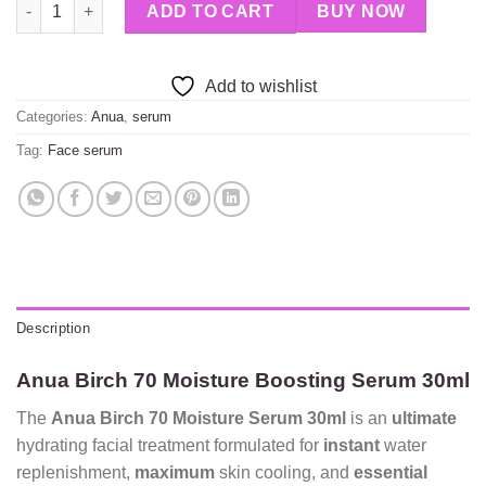
Anua Birch 70 Moisture Boosting Serum 30ml quantity
ADD TO CART
BUY NOW
Add to wishlist
Categories:
Anua
,
serum
Tag:
Face serum
Description
Anua Birch 70 Moisture Boosting Serum 30ml
The
Anua Birch 70 Moisture Serum 30ml
is an
ultimate
hydrating facial treatment formulated for
instant
water
replenishment,
maximum
skin cooling, and
essential