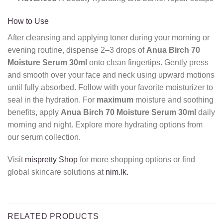
How to Use
After cleansing and applying toner during your morning or
evening routine, dispense 2–3 drops of
Anua Birch 70
Moisture Serum 30ml
onto clean fingertips. Gently press
and smooth over your face and neck using upward motions
until fully absorbed. Follow with your favorite moisturizer to
seal in the hydration. For
maximum
moisture and soothing
benefits, apply
Anua Birch 70 Moisture Serum 30ml
daily
morning and night. Explore more hydrating options from
our serum collection.
Visit
mispretty Shop
for more shopping options or find
global skincare solutions at
nim.lk.
RELATED PRODUCTS