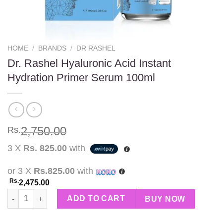
HOME
/
BRANDS
/
DR RASHEL
Dr. Rashel Hyaluronic Acid Instant
Hydration Primer Serum 100ml
2,750.00
Rs.
3 X
Rs. 825.00
with
or 3 X
Rs.825.00
with
Rs.
2,475.00
Dr. Rashel Hyaluronic Acid Instant Hydration Primer Serum 100m
ADD TO CART
BUY NOW