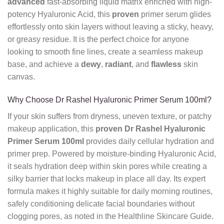
advanced
fast-absorbing liquid matrix enriched with high-
potency Hyaluronic Acid, this
proven
primer serum glides
effortlessly onto skin layers without leaving a sticky, heavy,
or greasy residue. It is the perfect choice for anyone
looking to smooth fine lines, create a seamless makeup
base, and achieve a
dewy
,
radiant
, and
flawless
skin
canvas.
Why Choose Dr Rashel Hyaluronic Primer Serum 100ml?
If your skin suffers from dryness, uneven texture, or patchy
makeup application, this
proven
Dr Rashel Hyaluronic
Primer Serum 100ml
provides daily cellular hydration and
primer prep. Powered by moisture-binding Hyaluronic Acid,
it seals hydration deep within skin pores while creating a
silky barrier that locks makeup in place all day. Its expert
formula makes it highly suitable for daily morning routines,
safely conditioning delicate facial boundaries without
clogging pores, as noted in the Healthline Skincare Guide.