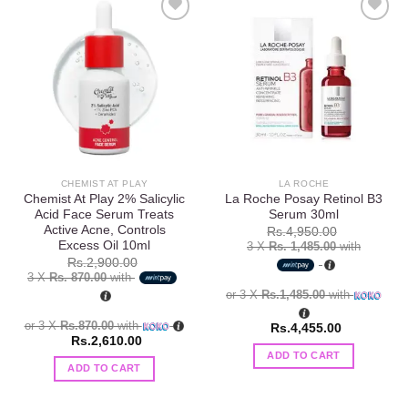
Add to
Add to
wishlist
wishlist
CHEMIST AT PLAY
LA ROCHE
Chemist At Play 2% Salicylic
La Roche Posay Retinol B3
Acid Face Serum Treats
Serum 30ml
Active Acne, Controls
Rs.
4,950.00
Excess Oil 10ml
3 X
Rs. 1,485.00
with
Rs.
2,900.00
3 X
Rs. 870.00
with
or 3 X
Rs.1,485.00
with
or 3 X
Rs.870.00
with
Rs.
4,455.00
Rs.
2,610.00
ADD TO CART
ADD TO CART