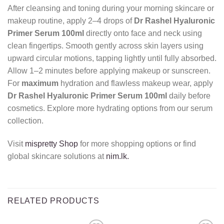
After cleansing and toning during your morning skincare or
makeup routine, apply 2–4 drops of
Dr Rashel Hyaluronic
Primer Serum 100ml
directly onto face and neck using
clean fingertips. Smooth gently across skin layers using
upward circular motions, tapping lightly until fully absorbed.
Allow 1–2 minutes before applying makeup or sunscreen.
For
maximum
hydration and flawless makeup wear, apply
Dr Rashel Hyaluronic Primer Serum 100ml
daily before
cosmetics. Explore more hydrating options from our serum
collection.
Visit
mispretty Shop
for more shopping options or find
global skincare solutions at
nim.lk.
RELATED PRODUCTS