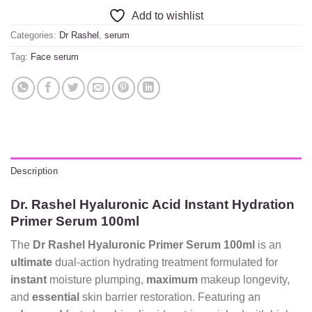
Add to wishlist
Categories:
Dr Rashel
,
serum
Tag:
Face serum
Description
Dr. Rashel Hyaluronic Acid Instant Hydration
Primer Serum 100ml
The
Dr Rashel Hyaluronic Primer Serum 100ml
is an
ultimate
dual-action hydrating treatment formulated for
instant
moisture plumping,
maximum
makeup longevity,
and
essential
skin barrier restoration. Featuring an