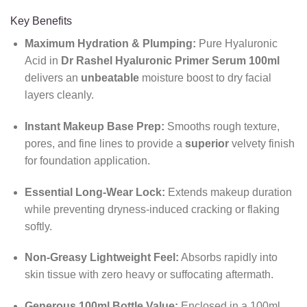
Key Benefits
Maximum Hydration & Plumping:
Pure Hyaluronic
Acid in
Dr Rashel Hyaluronic Primer Serum 100ml
delivers an
unbeatable
moisture boost to dry facial
layers cleanly.
Instant Makeup Base Prep:
Smooths rough texture,
pores, and fine lines to provide a
superior
velvety finish
for foundation application.
Essential Long-Wear Lock:
Extends makeup duration
while preventing dryness-induced cracking or flaking
softly.
Non-Greasy Lightweight Feel:
Absorbs rapidly into
skin tissue with zero heavy or suffocating aftermath.
Generous 100ml Bottle Value:
Enclosed in a 100ml