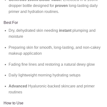
dropper bottle designed for
proven
long-lasting daily
primer and hydration routines.
Best For
Dry, dehydrated skin needing
instant
plumping and
moisture
Preparing skin for smooth, long-lasting, and non-cakey
makeup application
Fading fine lines and restoring a natural dewy glow
Daily lightweight morning hydrating setups
Advanced
Hyaluronic-backed skincare and primer
routines
How to Use