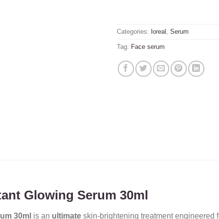
Categories:
loreal
,
Serum
Tag:
Face serum
nstant Glowing Serum 30ml
erum 30ml
is an
ultimate
skin-brightening treatment engineered 