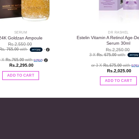
SERUM
DR RASHEL
Estelin Vitamin A Retinol Age-D
24K Goldzan Ampoule
Serum 30ml
Rs.
2,550.00
Rs. 765.00
with
Rs.
2,250.00
3 X
Rs. 675.00
with
3 X
Rs.765.00
with
Rs.
2,295.00
or 3 X
Rs.675.00
with
Rs.
2,025.00
ADD TO CART
ADD TO CART