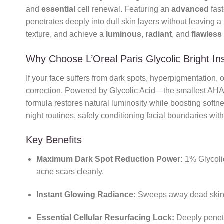
and
essential
cell renewal. Featuring an
advanced
fast
penetrates deeply into dull skin layers without leaving a
texture, and achieve a
luminous
,
radiant
, and
flawless
Why Choose L’Oreal Paris Glycolic Bright I
If your face suffers from dark spots, hyperpigmentation,
correction. Powered by Glycolic Acid—the smallest AHA m
formula restores natural luminosity while boosting softne
night routines, safely conditioning facial boundaries wi
Key Benefits
Maximum Dark Spot Reduction Power:
1% Glycolic
acne scars cleanly.
Instant Glowing Radiance:
Sweeps away dead skin 
Essential Cellular Resurfacing Lock:
Deeply penetra