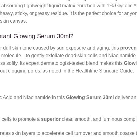
-absorbing lightweight liquid matrix enriched with 1% Glycolic 
 heavy, sticky, or greasy residue. It is the perfect choice for an
skin canvas.
nstant Glowing Serum 30ml?
 or dull skin tone caused by sun exposure and aging, this
proven
olecule—to gently exfoliate dead skin cells and Niacinamide to
ss softly. Its expert dermatologist-tested blend makes this
Glow
thout clogging pores, as noted in the Healthline Skincare Guide.
 Acid and Niacinamide in this
Glowing Serum 30ml
deliver a
cells to promote a
superior
clear, smooth, and luminous comple
tes skin layers to accelerate cell turnover and smooth coarse t