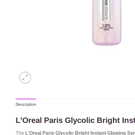
Description
L’Oreal Paris Glycolic Bright I
The
L’Oreal Paris Glycolic Bright Instant Glowing S