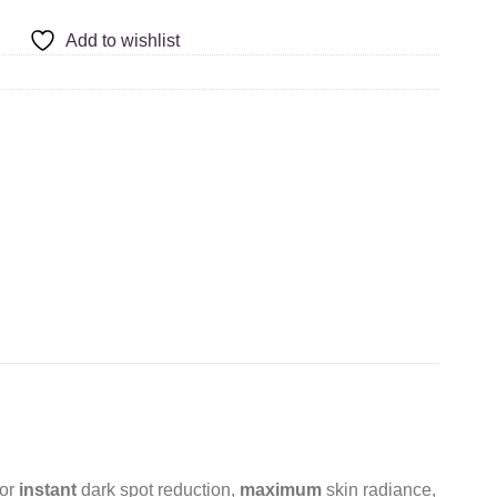
Add to wishlist
for
instant
dark spot reduction,
maximum
skin radiance,