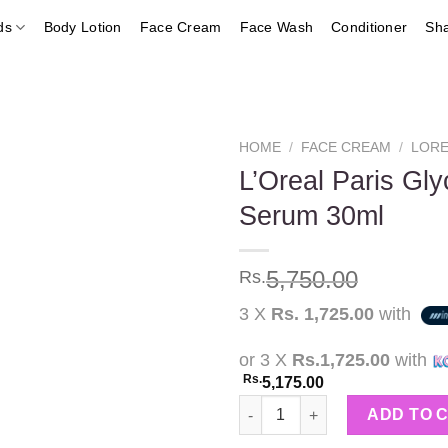
ds
Body Lotion
Face Cream
Face Wash
Conditioner
Sh
HOME
/
FACE CREAM
/
LORE
L’Oreal Paris Gly
Serum 30ml
Add to
wishlist
5,750.00
Rs.
3 X
Rs. 1,725.00
with
or 3 X
Rs.1,725.00
with
Rs.
5,175.00
L'Oreal Paris Glycolic Bright 
ADD TO 