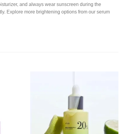
moisturizer, and always wear sunscreen during the
tly. Explore more brightening options from our serum
Add to
Add to
wishlist
wishlist