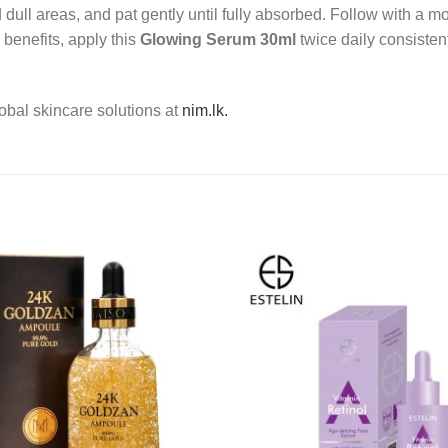
dull areas, and pat gently until fully absorbed. Follow with a 
benefits, apply this
Glowing Serum 30ml
twice daily consisten
obal skincare solutions at
nim.lk.
Add to
wishlist