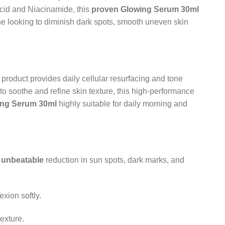
Acid and Niacinamide, this
proven
Glowing Serum 30ml
yone looking to diminish dark spots, smooth uneven skin
product provides daily cellular resurfacing and tone
 soothe and refine skin texture, this high-performance
ing Serum 30ml
highly suitable for daily morning and
n
unbeatable
reduction in sun spots, dark marks, and
xion softly.
exture.