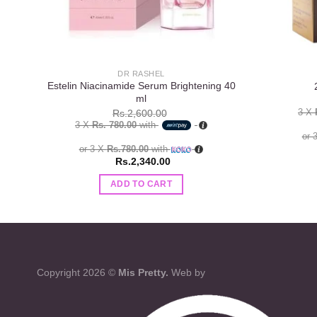
DR RASHEL
Estelin Niacinamide Serum Brightening 40
ml
3 X
Rs.
2,600.00
3 X
Rs. 780.00
with
or 
or 3 X
Rs.780.00
with
Rs.
2,340.00
ADD TO CART
Copyright 2026 ©
Mis Pretty.
Web by