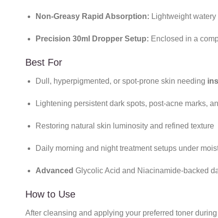
Non-Greasy Rapid Absorption:
Lightweight watery f
Precision 30ml Dropper Setup:
Enclosed in a compa
Best For
Dull, hyperpigmented, or spot-prone skin needing
in
Lightening persistent dark spots, post-acne marks, a
Restoring natural skin luminosity and refined texture
Daily morning and night treatment setups under mois
Advanced
Glycolic Acid and Niacinamide-backed dai
How to Use
After cleansing and applying your preferred toner during