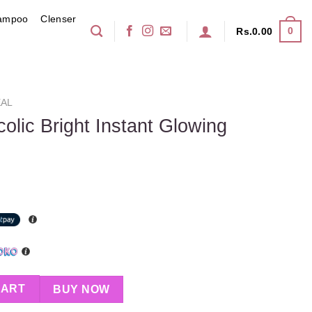
ampoo
Clenser
0
Rs.
0.00
AL
colic Bright Instant Glowing
Instant Glowing Serum 30ml quantity
CART
BUY NOW