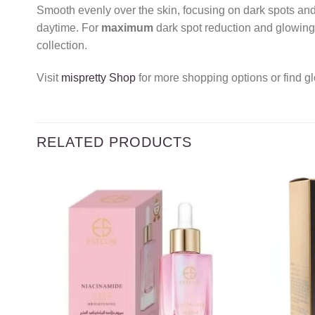
Smooth evenly over the skin, focusing on dark spots and 
daytime. For
maximum
dark spot reduction and glowing 
collection.
Visit
mispretty Shop
for more shopping options or find gl
RELATED PRODUCTS
Add to
wishlist