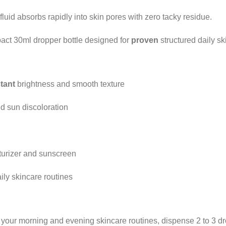
luid absorbs rapidly into skin pores with zero tacky residue.
ct 30ml dropper bottle designed for
proven
structured daily sk
stant
brightness and smooth texture
nd sun discoloration
turizer and sunscreen
ly skincare routines
 your morning and evening skincare routines, dispense 2 to 3 dro