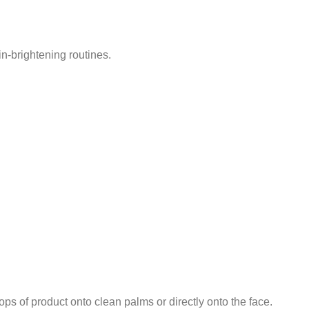
in-brightening routines.
ps of product onto clean palms or directly onto the face.