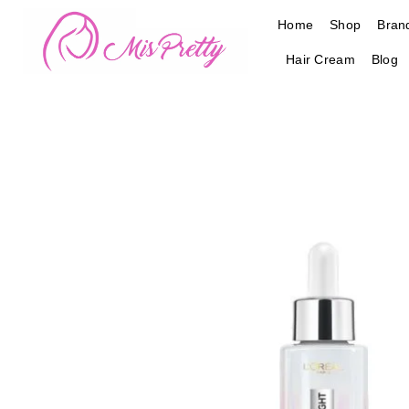
Skip
Home
Shop
Bran
to
content
Hair Cream
Blog