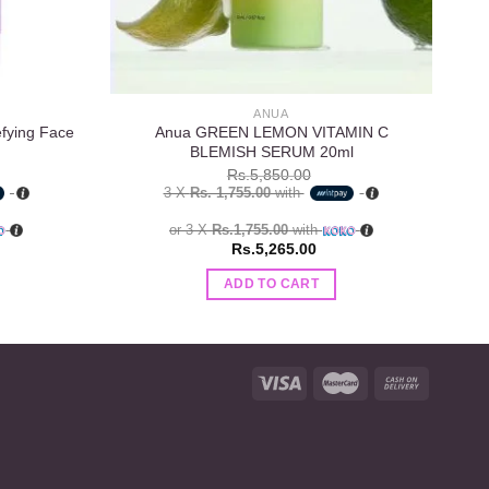
ANUA
efying Face
Anua GREEN LEMON VITAMIN C
T
BLEMISH SERUM 20ml
8
Rs.
5,850.00
3 X
Rs. 1,755.00
with
or 3 X
Rs.1,755.00
with
Rs.
5,265.00
ADD TO CART