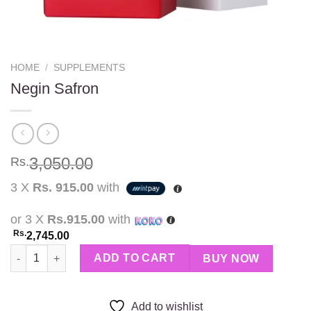
HOME
/
SUPPLEMENTS
Negin Safron
3,050.00
Rs.
3 X
Rs. 915.00
with
or 3 X
Rs.915.00
with
Rs.
2,745.00
Negin Safron quantity
ADD TO CART
BUY NOW
Add to wishlist