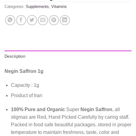
Categories:
Supplements
,
Vitamins
Description
Negin Saffron 1g
Capacity : 1g
Product of Iran
100% Pure and Organic
Super
Negin Saffron
, all
stigmas are Red, Hand Picked Carefully by caring staff.
Packed in food safe beautiful packages, stored in proper
temperature to maintain freshness, taste, color and