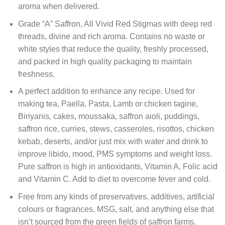
aroma when delivered.
Grade “A” Saffron, All Vivid Red Stigmas with deep red
threads, divine and rich aroma. Contains no waste or
white styles that reduce the quality, freshly processed,
and packed in high quality packaging to maintain
freshness.
A perfect addition to enhance any recipe. Used for
making tea, Paella, Pasta, Lamb or chicken tagine,
Biriyanis, cakes, moussaka, saffron aioli, puddings,
saffron rice, curries, stews, casseroles, risottos, chicken
kebab, deserts, and/or just mix with water and drink to
improve libido, mood, PMS symptoms and weight loss.
Pure saffron is high in antioxidants, Vitamin A, Folic acid
and Vitamin C. Add to diet to overcome fever and cold.
Free from any kinds of preservatives, additives, artificial
colours or fragrances, MSG, salt, and anything else that
isn’t sourced from the green fields of saffron farms.