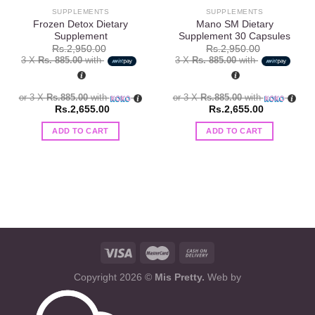
SUPPLEMENTS
SUPPLEMENTS
Frozen Detox Dietary
Mano SM Dietary
Supplement
Supplement 30 Capsules
Rs.
2,950.00
Rs.
2,950.00
3 X
Rs. 885.00
with
3 X
Rs. 885.00
with
or 3 X
Rs.885.00
with
or 3 X
Rs.885.00
with
Rs.
2,655.00
Rs.
2,655.00
ADD TO CART
ADD TO CART
Copyright 2026 ©
Mis Pretty.
Web by