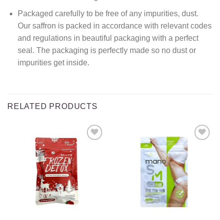
Packaged carefully to be free of any impurities, dust.
Our saffron is packed in accordance with relevant codes
and regulations in beautiful packaging with a perfect
seal. The packaging is perfectly made so no dust or
impurities get inside.
RELATED PRODUCTS
Add to
Add to
wishlist
wishlist