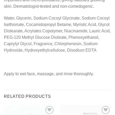
skin. Dermatologist-tested and non-comedogenic.
Water, Glycerin, Sodium Cocoyl Glycinate, Sodium Cocoyl
Isethionate, Cocamidopropyl Betaine, Myristic Acid, Glycol
Distearate, Acrylates Copolymer, Niacinamide, Lauric Acid,
PEG-120 Methyl Glucose Dioleate, Phenoxyethanol,
Caprylyl Glycol, Fragrance, Chlorphenesin, Sodium
Hydroxide, Hydroxyethylcellulose, Disodium EDTA
Apply to wet face, massage, and rinse thoroughly.
RELATED PRODUCTS