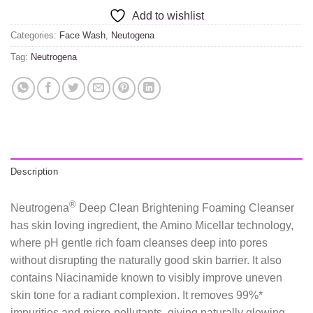
Add to wishlist
Categories:
Face Wash
,
Neutogena
Tag:
Neutrogena
Description
®
Neutrogena
Deep Clean Brightening Foaming Cleanser
has skin loving ingredient, the Amino Micellar technology,
where pH gentle rich foam cleanses deep into pores
without disrupting the naturally good skin barrier. It also
contains Niacinamide known to visibly improve uneven
skin tone for a radiant complexion. It removes 99%*
impurities and micro-pollutants, giving naturally glowing