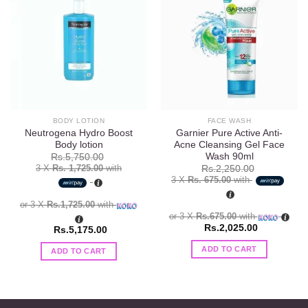
Add to
Add to
wishlist
wishlist
BODY LOTION
FACE WASH
Neutrogena Hydro Boost
Garnier Pure Active Anti-
Body lotion
Acne Cleansing Gel Face
Wash 90ml
Rs.
5,750.00
3 X
Rs. 1,725.00
with
Rs.
2,250.00
3 X
Rs. 675.00
with
or 3 X
Rs.1,725.00
with
or 3 X
Rs.675.00
with
Rs.
2,025.00
Rs.
5,175.00
ADD TO CART
ADD TO CART