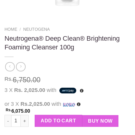
HOME
/
NEUTOGENA
Neutrogena® Deep Clean® Brightening
Foaming Cleanser 100g
6,750.00
Rs.
3 X
Rs. 2,025.00
with
or 3 X
Rs.2,025.00
with
Rs.
6,075.00
Neutrogena® Deep Clean® Brightening Foaming Cleanser 100g 
ADD TO CART
BUY NOW