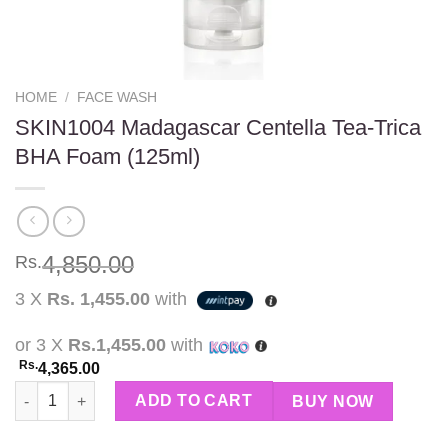
HOME
/
FACE WASH
SKIN1004 Madagascar Centella Tea-Trica
BHA Foam (125ml)
4,850.00
Rs.
3 X
Rs. 1,455.00
with
or 3 X
Rs.1,455.00
with
Rs.
4,365.00
SKIN1004 Madagascar Centella Tea-Trica BHA Foam (125ml) qua
ADD TO CART
BUY NOW