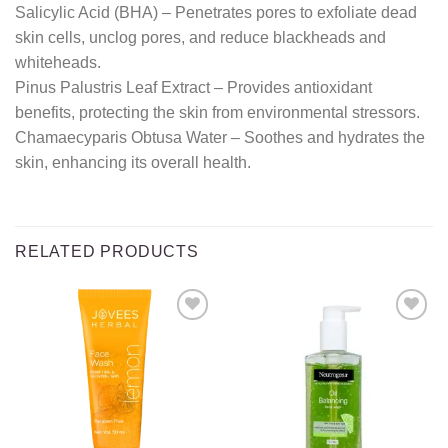
Salicylic Acid (BHA) – Penetrates pores to exfoliate dead
skin cells, unclog pores, and reduce blackheads and
whiteheads.
Pinus Palustris Leaf Extract – Provides antioxidant
benefits, protecting the skin from environmental stressors.
Chamaecyparis Obtusa Water – Soothes and hydrates the
skin, enhancing its overall health.
RELATED PRODUCTS
Add to
Add to
wishlist
wishlist