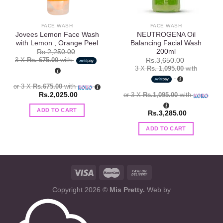
FACE WASH
FACE WASH
Jovees Lemon Face Wash
NEUTROGENA Oil
with Lemon , Orange Peel
Balancing Facial Wash
200ml
Rs.
2,250.00
3 X
Rs. 675.00
with
Rs.
3,650.00
3 X
Rs. 1,095.00
with
or 3 X
Rs.675.00
with
Rs.
2,025.00
or 3 X
Rs.1,095.00
with
ADD TO CART
Rs.
3,285.00
ADD TO CART
Copyright 2026 ©
Mis Pretty.
Web by