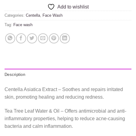
Add to wishlist
Categories:
Centella
,
Face Wash
Tag:
Face wash
Description
Centella Asiatica Extract – Soothes and repairs irritated
skin, promoting healing and reducing redness.
Tea Tree Leaf Water & Oil – Offers antimicrobial and anti-
inflammatory properties, helping to reduce acne-causing
bacteria and calm inflammation.