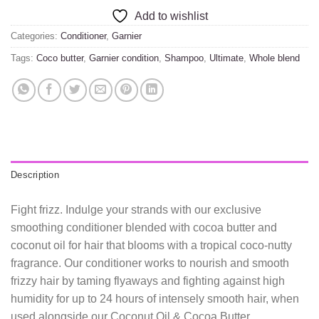
Add to wishlist
Categories:
Conditioner
,
Garnier
Tags:
Coco butter
,
Garnier condition
,
Shampoo
,
Ultimate
,
Whole blend
Description
Fight frizz. Indulge your strands with our exclusive
smoothing conditioner blended with cocoa butter and
coconut oil for hair that blooms with a tropical coco-nutty
fragrance. Our conditioner works to nourish and smooth
frizzy hair by taming flyaways and fighting against high
humidity for up to 24 hours of intensely smooth hair, when
used alongside our Coconut Oil & Cocoa Butter