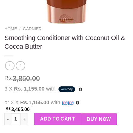
HOME
/
GARNIER
Smoothing Conditioner with Coconut Oil &
Cocoa Butter
3,850.00
Rs.
3 X
Rs. 1,155.00
with
or 3 X
Rs.1,155.00
with
Rs.
3,465.00
Smoothing Conditioner with Coconut Oil & Cocoa Butter quanti
ADD TO CART
BUY NOW