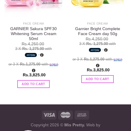
FACE CREAM
FACE CREAM
GARNIER Sakura SPF30
Garnier Bright Complete
Whitening Serum Cream
Face Cream day 50g
50ml
Rs.
4,250.00
3 X
Rs. 1,275.00
with
Rs.
4,250.00
3 X
Rs. 1,275.00
with
or 3 X
Rs.1,275.00
with
or 3 X
Rs.1,275.00
with
Rs.
3,825.00
Rs.
3,825.00
ADD TO CART
ADD TO CART
Copyright 2026 ©
Mis Pretty.
Web by