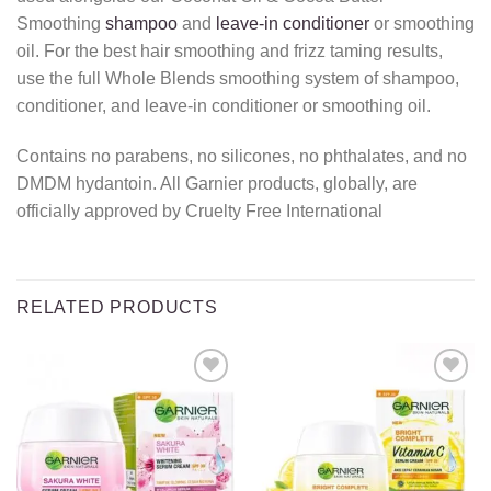
Smoothing
shampoo
and
leave-in conditioner
or smoothing
oil. For the best hair smoothing and frizz taming results,
use the full Whole Blends smoothing system of shampoo,
conditioner, and leave-in conditioner or smoothing oil.
Contains no parabens, no silicones, no phthalates, and no
DMDM hydantoin. All Garnier products, globally, are
officially approved by Cruelty Free International
RELATED PRODUCTS
Add to
Add to
wishlist
wishlist