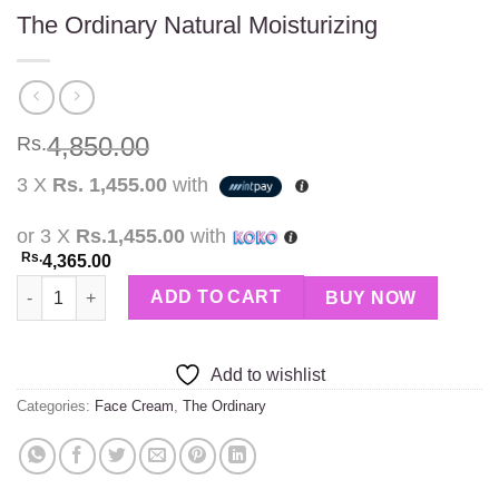
The Ordinary Natural Moisturizing
4,850.00
Rs.
3 X
Rs. 1,455.00
with
or 3 X
Rs.1,455.00
with
Rs.
4,365.00
The Ordinary Natural Moisturizing quantity
ADD TO CART
BUY NOW
Add to wishlist
Categories:
Face Cream
,
The Ordinary