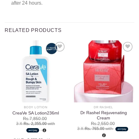
after 24 hours.
RELATED PRODUCTS
Add to
Add to
wishlist
wishlist
BODY LOTION
DR RASHEL
Dr Rashel Rejuvenating
CreaVe SA Lotion236ml
Cream
Rs.
7,850.00
3 X
Rs. 2,355.00
with
Rs.
2,550.00
3 X
Rs. 765.00
with