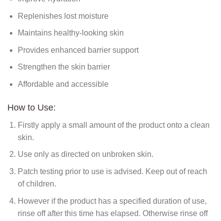
Replenishes lost moisture
Maintains healthy-looking skin
Provides enhanced barrier support
Strengthen the skin barrier
Affordable and accessible
How to Use:
Firstly apply a small amount of the product onto a clean
skin.
Use only as directed on unbroken skin.
Patch testing prior to use is advised. Keep out of reach
of children.
However if the product has a specified duration of use,
rinse off after this time has elapsed. Otherwise rinse off