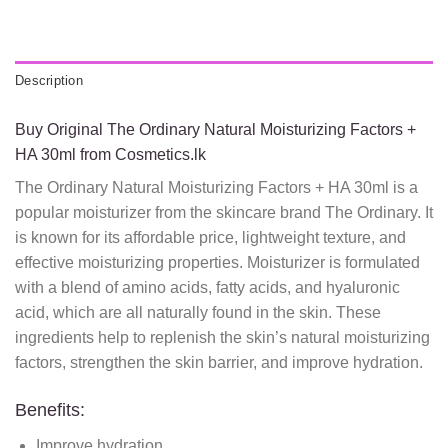
Description
Buy Original The Ordinary Natural Moisturizing Factors +
HA 30ml from Cosmetics.lk
The Ordinary Natural Moisturizing Factors + HA 30ml is a
popular moisturizer from the skincare brand The Ordinary. It
is known for its affordable price, lightweight texture, and
effective moisturizing properties. Moisturizer is formulated
with a blend of amino acids, fatty acids, and hyaluronic
acid, which are all naturally found in the skin. These
ingredients help to replenish the skin’s natural moisturizing
factors, strengthen the skin barrier, and improve hydration.
Benefits:
Improve hydration